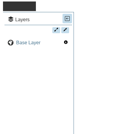
Layers
Base Layer