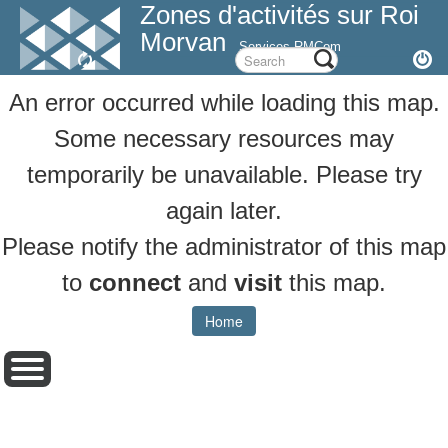
Zones d'activités sur Roi
Morvan
Services RMCom
An error occurred while loading this map.
Some necessary resources may
temporarily be unavailable. Please try
again later.
Please notify the administrator of this map
to
connect
and
visit
this map.
Home